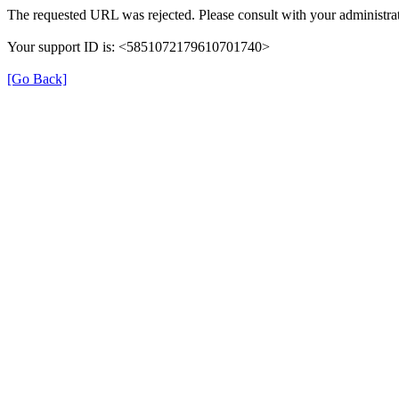
The requested URL was rejected. Please consult with your administrat
Your support ID is: <5851072179610701740>
[Go Back]