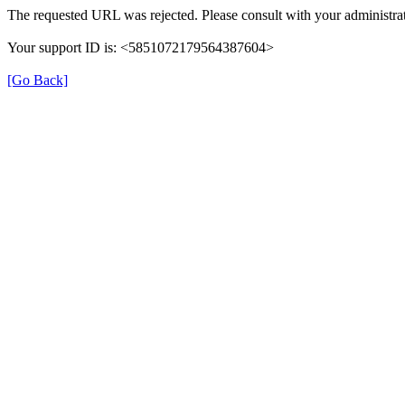
The requested URL was rejected. Please consult with your administrat
Your support ID is: <5851072179564387604>
[Go Back]