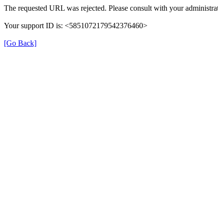
The requested URL was rejected. Please consult with your administrat
Your support ID is: <5851072179542376460>
[Go Back]