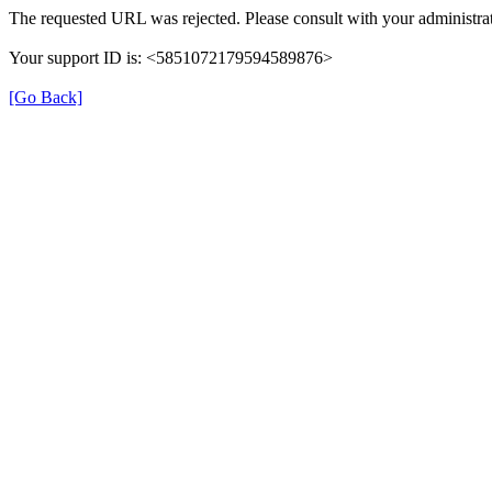
The requested URL was rejected. Please consult with your administrat
Your support ID is: <5851072179594589876>
[Go Back]