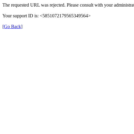
The requested URL was rejected. Please consult with your administrat
Your support ID is: <5851072179565349564>
[Go Back]