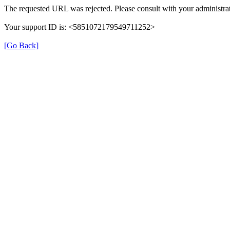
The requested URL was rejected. Please consult with your administrat
Your support ID is: <5851072179549711252>
[Go Back]