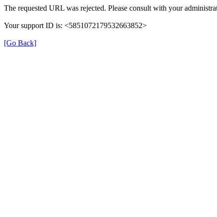
The requested URL was rejected. Please consult with your administrat
Your support ID is: <5851072179532663852>
[Go Back]