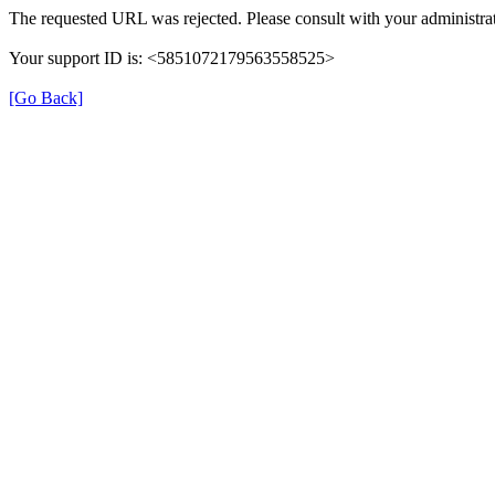
The requested URL was rejected. Please consult with your administrat
Your support ID is: <5851072179563558525>
[Go Back]