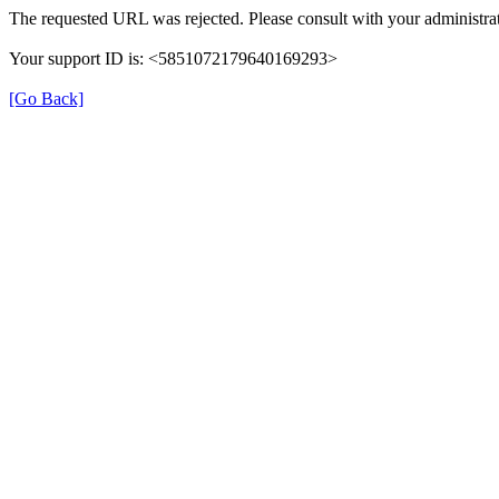
The requested URL was rejected. Please consult with your administrat
Your support ID is: <5851072179640169293>
[Go Back]