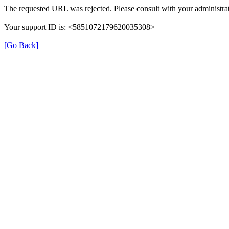
The requested URL was rejected. Please consult with your administrat
Your support ID is: <5851072179620035308>
[Go Back]