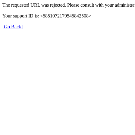
The requested URL was rejected. Please consult with your administrat
Your support ID is: <5851072179545842508>
[Go Back]