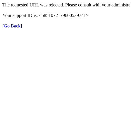
The requested URL was rejected. Please consult with your administrat
Your support ID is: <5851072179600539741>
[Go Back]