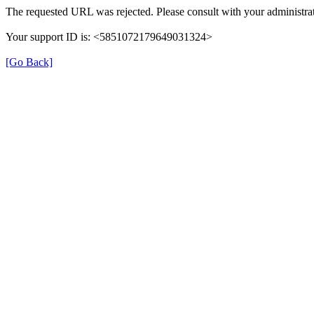
The requested URL was rejected. Please consult with your administrat
Your support ID is: <5851072179649031324>
[Go Back]