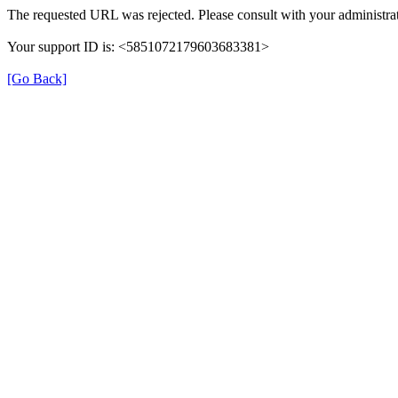
The requested URL was rejected. Please consult with your administrat
Your support ID is: <5851072179603683381>
[Go Back]