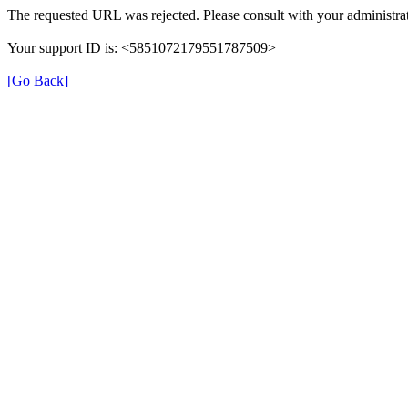
The requested URL was rejected. Please consult with your administrat
Your support ID is: <5851072179551787509>
[Go Back]