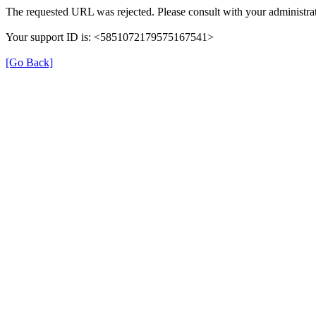
The requested URL was rejected. Please consult with your administrat
Your support ID is: <5851072179575167541>
[Go Back]