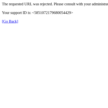
The requested URL was rejected. Please consult with your administrat
Your support ID is: <5851072179680054429>
[Go Back]