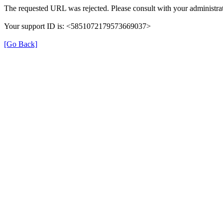
The requested URL was rejected. Please consult with your administrat
Your support ID is: <5851072179573669037>
[Go Back]