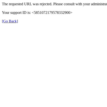
The requested URL was rejected. Please consult with your administrat
Your support ID is: <5851072179578332900>
[Go Back]