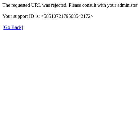
The requested URL was rejected. Please consult with your administrat
Your support ID is: <5851072179568542172>
[Go Back]