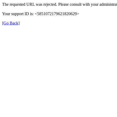
The requested URL was rejected. Please consult with your administrat
Your support ID is: <5851072179621820629>
[Go Back]