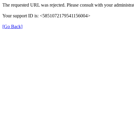
The requested URL was rejected. Please consult with your administrat
Your support ID is: <5851072179541156004>
[Go Back]