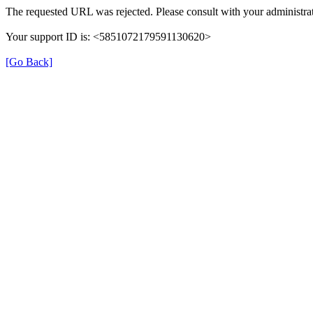
The requested URL was rejected. Please consult with your administrat
Your support ID is: <5851072179591130620>
[Go Back]